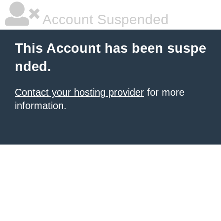
Account Suspended
This Account has been suspe
nded.
Contact your hosting provider
for more
information.