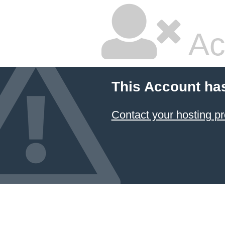
Ac
This Account ha
Contact your hosting pr