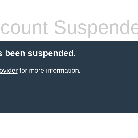
count Suspend
s been suspended.
ovider
for more information.