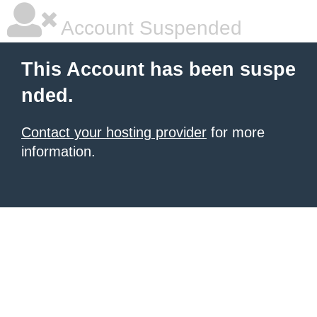
Account Suspended
This Account has been suspe
nded.
Contact your hosting provider
for more
information.