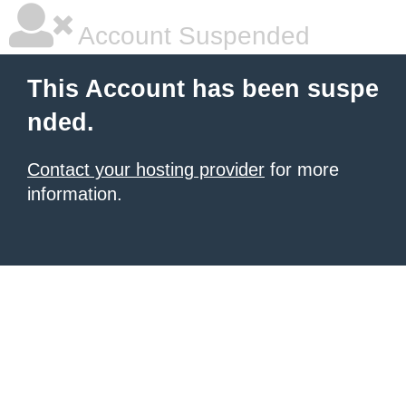
Account Suspended
This Account has been suspe
nded.
Contact your hosting provider
for more
information.