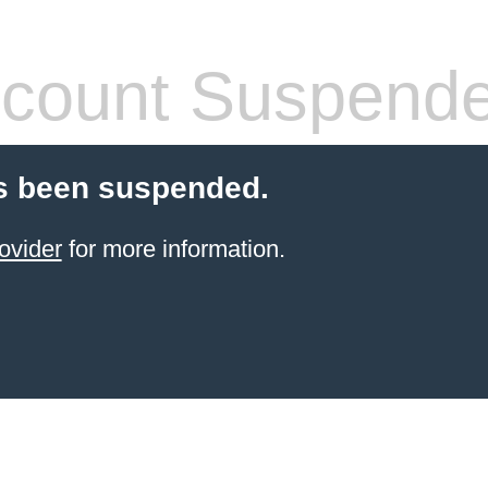
count Suspend
s been suspended.
ovider
for more information.