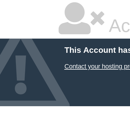
Ac
This Account ha
Contact your hosting pr